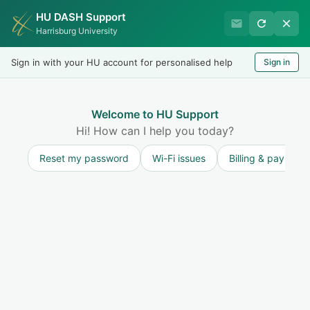
HU DASH Support
HU Undergraduate Student
Harrisburg University
Success
Sign in with your HU account for personalised help
Sign in
Welcome
Test
LOGIN
Welcome to HU Support
Hi! How can I help you today?
Reset my password
Wi-Fi issues
Billing & payment
Knowledge base
General Information for Undergraduate
Students
About Undergraduate Services
3