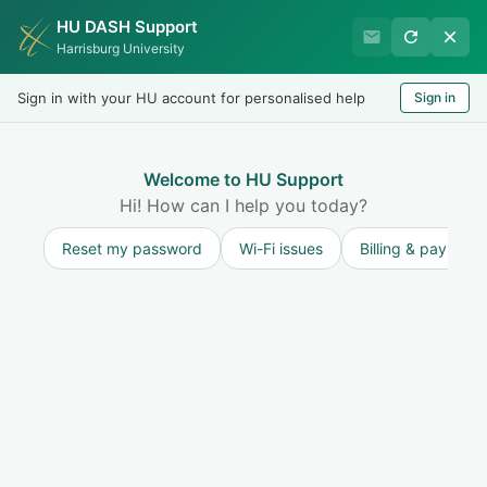
HU DASH Support
HU Undergraduate Student
Harrisburg University
Success
Sign in with your HU account for personalised help
Sign in
Welcome
Test
LOGIN
Welcome to HU Support
Hi! How can I help you today?
Reset my password
Wi-Fi issues
Billing & payment
Solution home
Accessibility Services (ADA - Disability
Services)