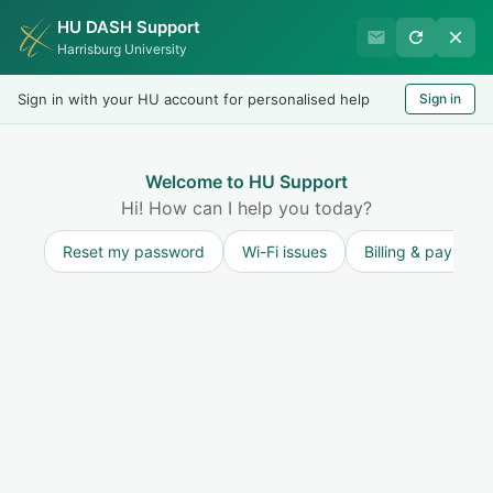
HU DASH Support
HU Undergraduate Student
Harrisburg University
Success
Sign in with your HU account for personalised help
Sign in
Welcome
Test
LOGIN
Welcome to HU Support
Hi! How can I help you today?
Reset my password
Wi-Fi issues
Billing & payment
Solution home
Resources for Undergraduate Students
New Student Questions
Getting to Our Harrisburg Campus
Print
Modified on: Fri, 3 May, 2024 at 3:01 PM