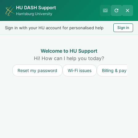
HU DASH Support
HU Undergraduate Student
Harrisburg University
Success
Sign in with your HU account for personalised help
Sign in
Welcome
Test
LOGIN
Welcome to HU Support
Hi! How can I help you today?
Reset my password
Wi-Fi issues
Billing & payment
Solution home
Resources for Undergraduate Students
New Student Questions
Where to Stay at Our Harrisburg Campus
Modified on: Wed, 3 Aug, 2022 at 3:03 PM
Print