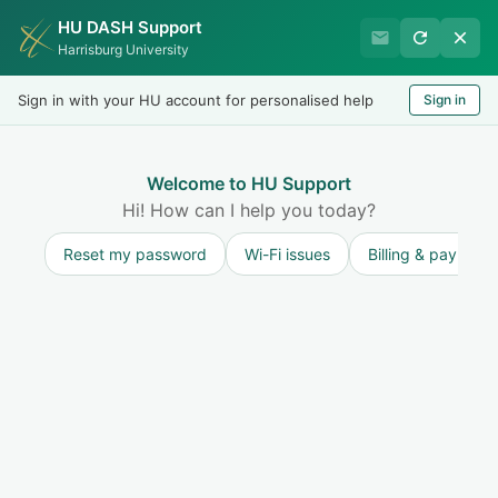
HU DASH Support
HU Undergraduate Student
Harrisburg University
Success
Sign in with your HU account for personalised help
Sign in
Welcome
Test
LOGIN
Welcome to HU Support
Hi! How can I help you today?
Reset my password
Wi-Fi issues
Billing & payment
Solution home
Resources for Undergraduate Students
Academic Policies and Procedures
Grade Point Average (GPA)
Print
Modified on: Thu, 9 Jul, 2026 at 1:45 PM