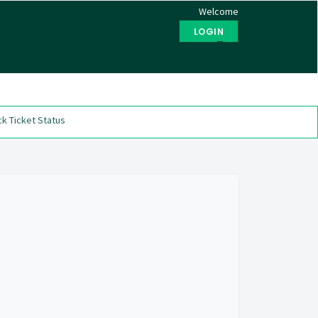
Welcome
LOGIN
Test
k Ticket Status