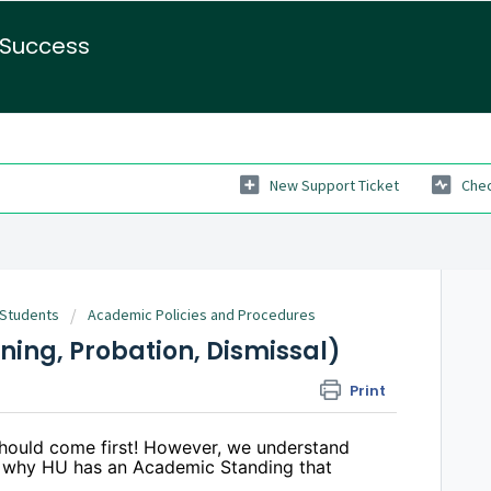
 Success
New Support Ticket
Chec
 Students
Academic Policies and Procedures
ing, Probation, Dismissal)
Print
hould come first! However, we understand
s why HU has an Academic Standing that