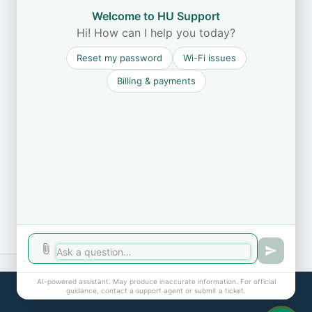
Welcome to HU Support
Hi! How can I help you today?
Reset my password
Wi-Fi issues
Billing & payments
AI-powered assistant. May produce inaccurate information. For official
Cookie policy
guidance, contact a support agent or submit a ticket.