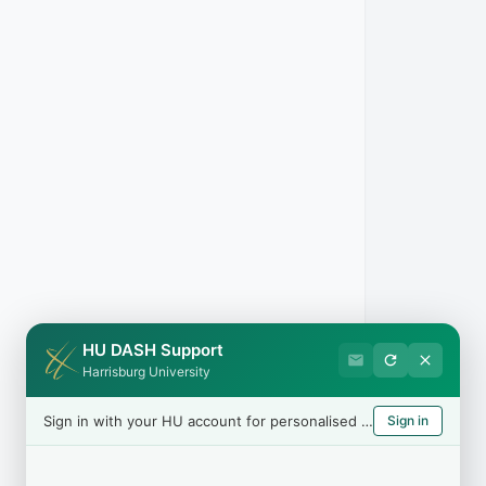
HU DASH Support
Harrisburg University
Sign in with your HU account for personalised help
Sign in