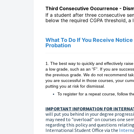
Third Consecutive Occurrence - Dism
If a student after three consecutive s
below the required CGPA threshold, a l
What To Do If You Receive Notic
Probation
1. The best way to quickly and effectively rais
a low grade, such as an “F”. If you are success
the previous grade. We do not recommend takin
you are successful in those courses, your cumul
putting you at risk for dismissal.
To register for a repeat course, follow t
IMPORTANT INFORMATION FOR INTERNAT
will put you behind in your degree progressio
may need to "overload" on courses one seme
regarding this policy and questions relating
International Student Office via the
Intern