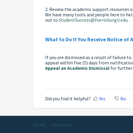
2. Review the academic support resources 
We have many tools and people here to help 
out to
StudentSuccess@HarrisburgU.edu
.
What to Do If You Receive Notice of 
If you are dismissed as a result of failure 
appeal within five (5) days from notification
Appeal an Academic Dismissal
for further
Did you find it helpful?
Yes
No
Home
Solutions