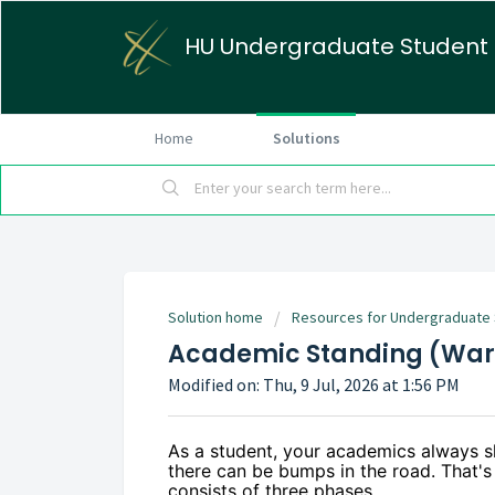
HU Undergraduate Student
Home
Solutions
Solution home
Resources for Undergraduate
Academic Standing (Warn
Modified on: Thu, 9 Jul, 2026 at 1:56 PM
As a student, your academics always s
there can be bumps in the road. That'
consists of three phases.