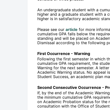
An undergraduate student with a cumul
higher and a graduate student with a 
higher is in satisfactory academic stan
Please see our
article
for more informa
cumulative GPA falls below the require
standing and will be placed on Acade
Dismissal according to the following p
First Occurrence - Warning
Following the first semester in which
cumulative GPA requirement, the stude
Warning for the next semester. A letter 
Academic Warning status. No appeal is 
Student Success, an academic plan ma
Second Consecutive Occurrence - Pr
If, by the end of the Academic Warning
the
minimum cumulative GPA requirem
on Academic Probation status for the 
consultation with the Office of Studen