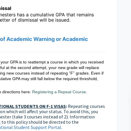
issal
emesters has a cumulative GPA that remains
etter of dismissal will be issued.
e of Academic Warning or Academic
e your GPA is to reattempt a course in which you received
ful at the second attempt, your new grade will replace
g new courses instead of repeating “F” grades. Even if
ative GPA may still fall below the required threshold,
he directions here:
Registering a Repeat Course
.
IONAL STUDENTS ON F-1 VISAS
:
Repeating courses
n which will affect your status. To avoid this, you
ster (take 3 courses instead of 2). Information
 to this policy should be directed to the
ational Student Support Portal
.