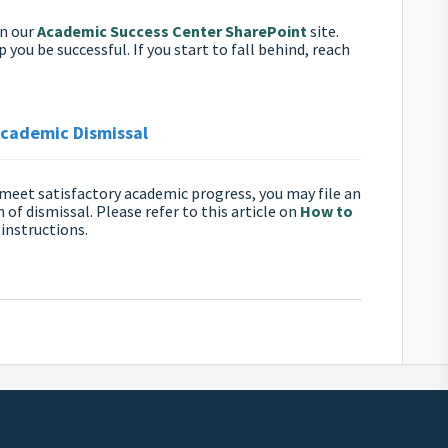
on our
Academic Success Center SharePoint
site.
you be successful. If you start to fall behind, reach
Academic Dismissal
to meet satisfactory academic progress, you may file an
 of dismissal. Please refer to this article on
How to
 instructions.