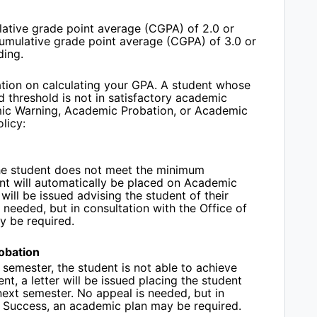
ative grade point average (CGPA) of 2.0 or
cumulative grade point average (CGPA) of 3.0 or
ding.
tion on calculating your GPA. A student whose
d threshold is not in satisfactory academic
mic Warning, Academic Probation, or Academic
olicy:
 the student does not meet the minimum
nt will automatically be placed on Academic
will be issued advising the student of their
needed, but in consultation with the Office of
y be required.
obation
 semester, the student is not able to achieve
ent
, a letter will be issued placing the student
next semester.
No appeal is needed, but in
t Success, an academic plan may be required.