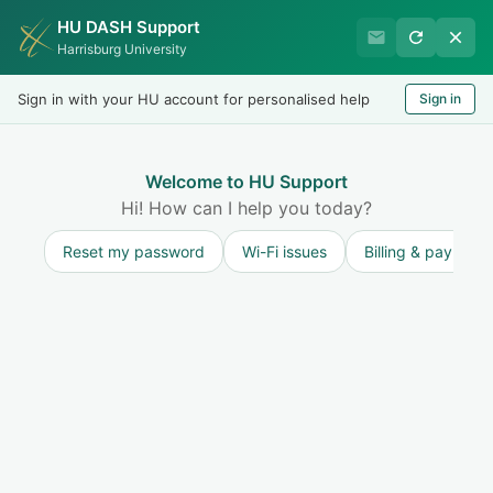
HU DASH Support
HU Undergraduate Student
Harrisburg University
Success
Sign in with your HU account for personalised help
Sign in
Welcome
Test
LOGIN
Welcome to HU Support
Hi! How can I help you today?
Reset my password
Wi-Fi issues
Billing & payment
Solution home
Resources for Undergraduate Students
Academic Support, Resources, and Tutoring
Writing Lab
Print
Modified on: Thu, 9 Jul, 2026 at 5:01 PM