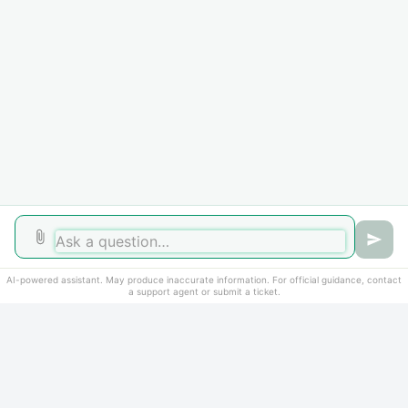
Did you find it helpful?
Yes
No
AI-powered assistant. May produce inaccurate information. For official guidance, contact
a support agent or submit a ticket.
Home
Solutions
Cookie policy
Help Desk Software
by Freshdesk