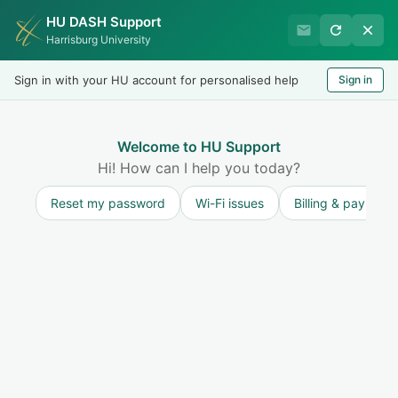
HU DASH Support
HU Undergraduate Student
Harrisburg University
Success
Sign in with your HU account for personalised help
Sign in
Welcome
Test
LOGIN
Welcome to HU Support
Hi! How can I help you today?
Reset my password
Wi-Fi issues
Billing & payment
Solution home
Resources for Undergraduate Students
Accessibility Services (ADA & Disability Services)
Role of Parents/Guardians in the Process
Modified on: Wed, 20 Aug, 2025 at 3:07 PM
Print