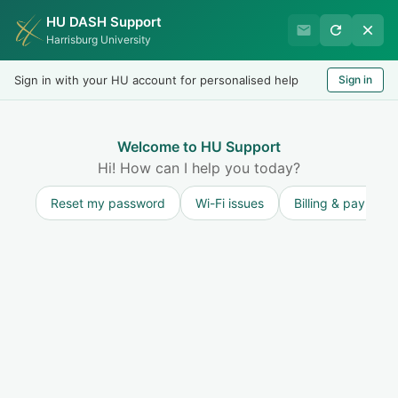
HU DASH Support
HU Undergraduate Student
Harrisburg University
Success
Sign in with your HU account for personalised help
Sign in
Welcome
Test
LOGIN
Welcome to HU Support
Hi! How can I help you today?
Reset my password
Wi-Fi issues
Billing & payment
Solution home
Resources for Undergraduate Students
Bettermynd
Watch this space for articles regarding