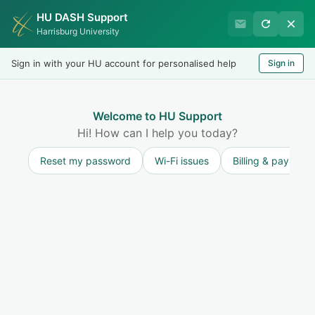
HU DASH Support
HU Undergraduate Student
Harrisburg University
Success
Sign in with your HU account for personalised help
Sign in
Welcome
Test
LOGIN
Welcome to HU Support
Hi! How can I help you today?
Reset my password
Wi-Fi issues
Billing & payment
Solution home
Resources for Undergraduate Faculty
Excused/Unexcused Absences or Special Consideration
Faculty Guide to an Incomplete Grade
Agreement
Print