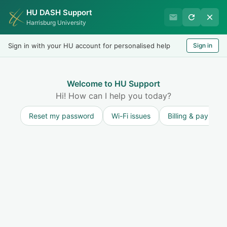
HU DASH Support
HU Undergraduate Student
Harrisburg University
Success
Sign in with your HU account for personalised help
Sign in
Welcome
Test
LOGIN
Welcome to HU Support
Hi! How can I help you today?
Reset my password
Wi-Fi issues
Billing & payment
Solution home
Resources for Undergraduate Faculty
Excused/Unexcused Absences or Special
Consideration